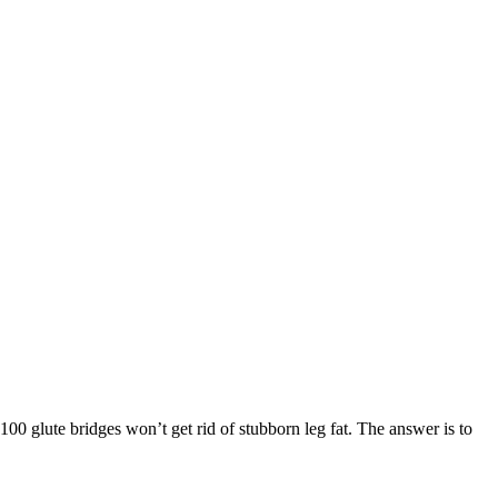
00 glute bridges won’t get rid of stubborn leg fat. The answer is to