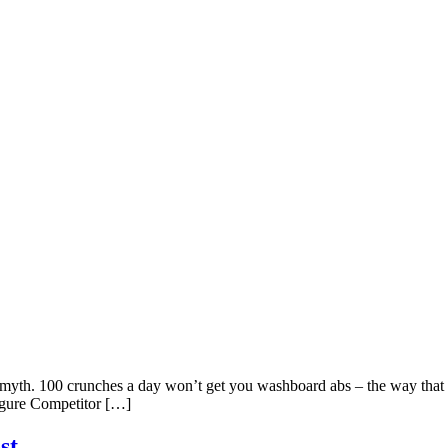
 myth. 100 crunches a day won’t get you washboard abs – the way that 1
Figure Competitor […]
st