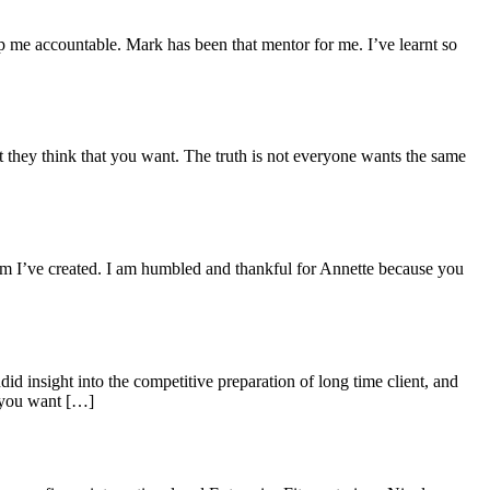
p me accountable. Mark has been that mentor for me. I’ve learnt so
 they think that you want. The truth is not everyone wants the same
ram I’ve created. I am humbled and thankful for Annette because you
d insight into the competitive preparation of long time client, and
 you want […]