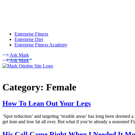
Enterprise Fitness
Enterprise Diet
Enterprise Fitness Academy
Ask Mark
Ask Mark
Category:
Female
How To Lean Out Your Legs
‘Spot reduction’ and targeting ‘trouble areas’ has long been deemed a
get lean and lose fat all over. But what if you’re already a seasoned 
His Call Came Right When I Needed It Mo