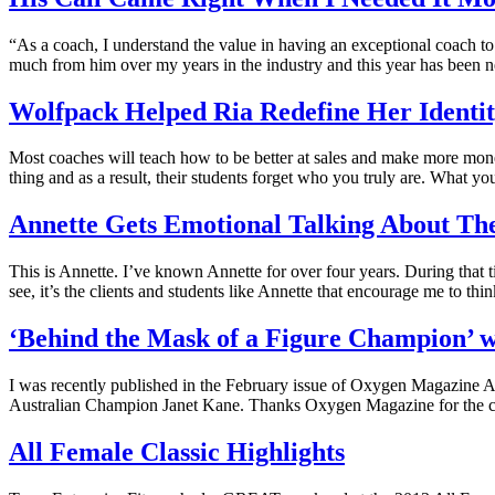
“As a coach, I understand the value in having an exceptional coach t
much from him over my years in the industry and this year has been ne
Wolfpack Helped Ria Redefine Her Identi
Most coaches will teach how to be better at sales and make more mone
thing and as a result, their students forget who you truly are. What y
Annette Gets Emotional Talking About 
This is Annette. I’ve known Annette for over four years. During that 
see, it’s the clients and students like Annette that encourage me to th
‘Behind the Mask of a Figure Champion’ 
I was recently published in the February issue of Oxygen Magazine Aus
Australian Champion Janet Kane. Thanks Oxygen Magazine for the co
All Female Classic Highlights