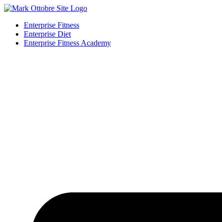
Enterprise Fitness
Enterprise Diet
Enterprise Fitness Academy