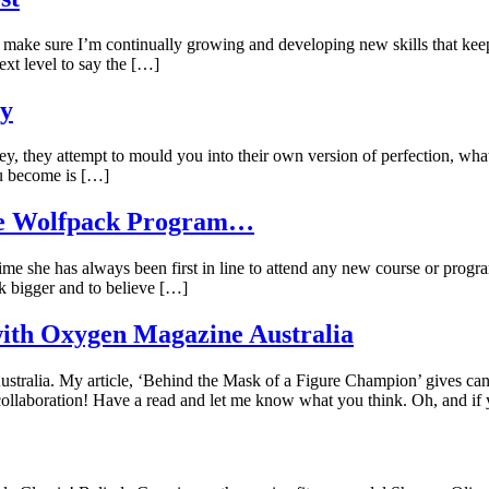
o make sure I’m continually growing and developing new skills that kee
xt level to say the […]
ty
y, they attempt to mould you into their own version of perfection, what
ou become is […]
The Wolfpack Program…
time she has always been first in line to attend any new course or prog
ink bigger and to believe […]
with Oxygen Magazine Australia
tralia. My article, ‘Behind the Mask of a Figure Champion’ gives candi
llaboration! Have a read and let me know what you think. Oh, and if