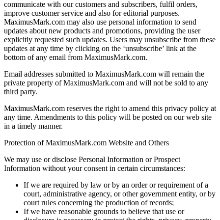
communicate with our customers and subscribers, fulfil orders,
improve customer service and also for editorial purposes.
MaximusMark.com may also use personal information to send
updates about new products and promotions, providing the user
explicitly requested such updates. Users may unsubscribe from these
updates at any time by clicking on the ‘unsubscribe’ link at the
bottom of any email from MaximusMark.com.
Email addresses submitted to MaximusMark.com will remain the
private property of MaximusMark.com and will not be sold to any
third party.
MaximusMark.com reserves the right to amend this privacy policy at
any time. Amendments to this policy will be posted on our web site
in a timely manner.
Protection of MaximusMark.com Website and Others
We may use or disclose Personal Information or Prospect
Information without your consent in certain circumstances:
If we are required by law or by an order or requirement of a
court, administrative agency, or other government entity, or by
court rules concerning the production of records;
If we have reasonable grounds to believe that use or