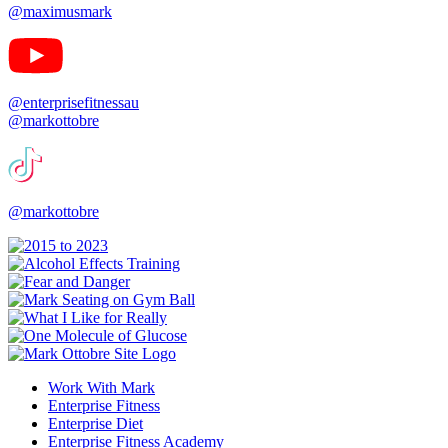
@maximusmark
@enterprisefitnessau
@markottobre
@markottobre
Work With Mark
Enterprise Fitness
Enterprise Diet
Enterprise Fitness Academy