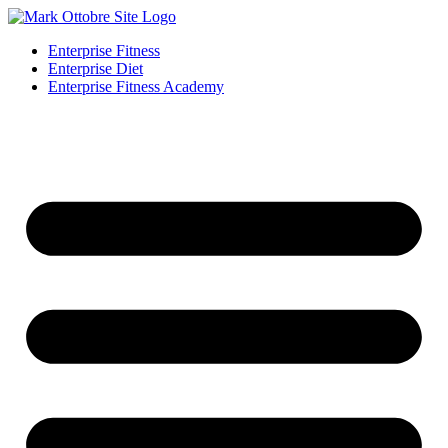
Enterprise Fitness
Enterprise Diet
Enterprise Fitness Academy