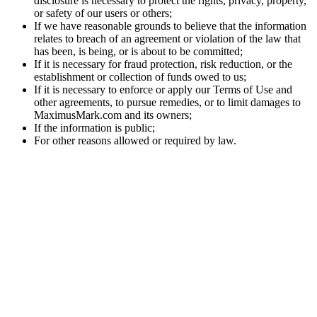
disclosure is necessary to protect the rights, privacy, property,
or safety of our users or others;
If we have reasonable grounds to believe that the information
relates to breach of an agreement or violation of the law that
has been, is being, or is about to be committed;
If it is necessary for fraud protection, risk reduction, or the
establishment or collection of funds owed to us;
If it is necessary to enforce or apply our Terms of Use and
other agreements, to pursue remedies, or to limit damages to
MaximusMark.com and its owners;
If the information is public;
For other reasons allowed or required by law.