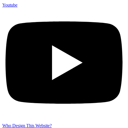
Youtube
Who Design This Website?