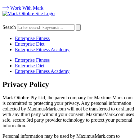
Work With Mark
Search
Enterprise Fitness
Enterprise Diet
Enterprise Fitness Academy
Enterprise Fitness
Enterprise Diet
Enterprise Fitness Academy
Privacy Policy
Mark Ottobre Pty Ltd, the parent company for MaximusMark.com
is committed to protecting your privacy. Any personal information
collected by MaximusMark.com will not be transferred to or shared
with any third party without your consent. MaximusMark.com uses
safe, secure 3rd party provider technology to protect your personal
information.
Personal information may be used by MaximusMark.com to