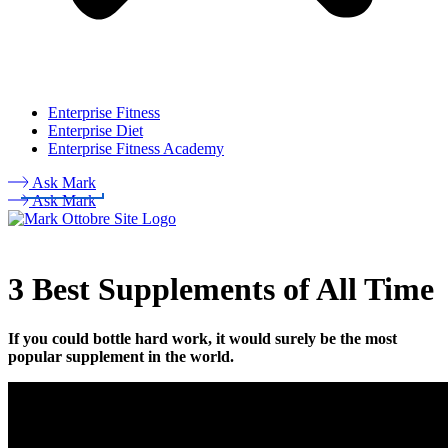
Enterprise Fitness
Enterprise Diet
Enterprise Fitness Academy
Ask Mark
Ask Mark
3 Best Supplements of All Time
If you could bottle hard work, it would surely be the most
popular supplement in the world.