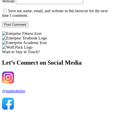
Website
Save my name, email, and website in this browser for the next
time I comment.
Want to Stay in Touch?
Let’s Connect on Social Media
@markottobre