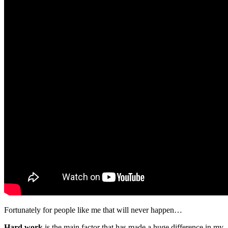
Fortunately for people like me that will never happen…
Hard work
is the main factor that has made a huge difference in my