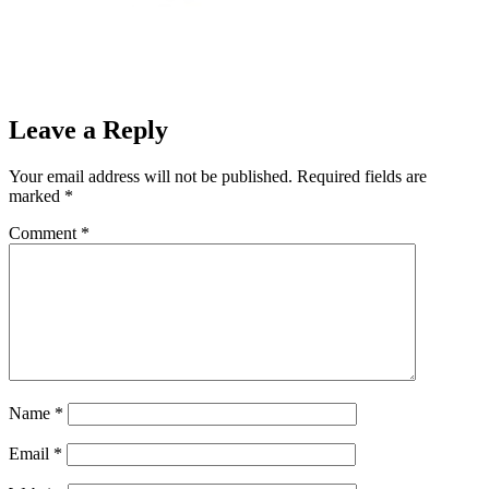
Leave a Reply
Your email address will not be published.
Required fields are
marked
*
Comment
*
Name
*
Email
*