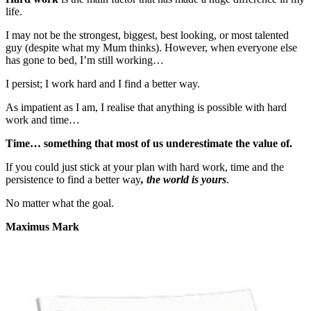
life.
I may not be the strongest, biggest, best looking, or most talented
guy (despite what my Mum thinks). However, when everyone else
has gone to bed, I’m still working…
I persist; I work hard and I find a better way.
As impatient as I am, I realise that anything is possible with hard
work and time…
Time… something that most of us underestimate the value of.
If you could just stick at your plan with hard work, time and the
persistence to find a better way
, the world is yours
.
No matter what the goal.
Maximus Mark