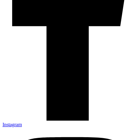
Instagram