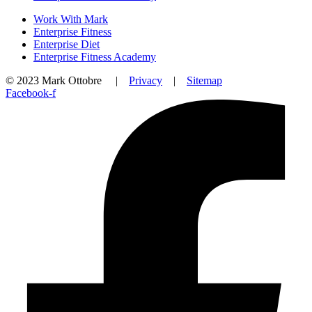
Work With Mark
Enterprise Fitness
Enterprise Diet
Enterprise Fitness Academy
© 2023 Mark Ottobre |
Privacy
|
Sitemap
Facebook-f