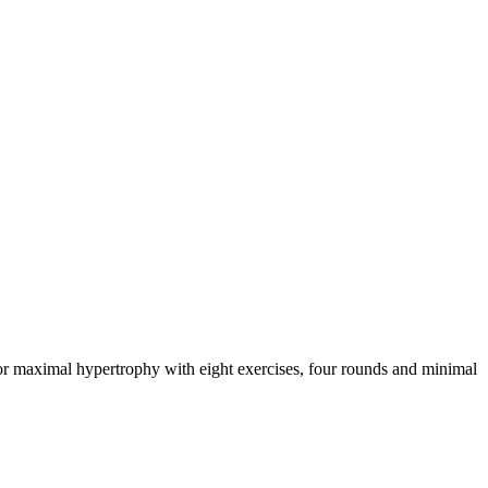
for maximal hypertrophy with eight exercises, four rounds and minimal