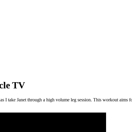
cle TV
as I take Janet through a high volume leg session. This workout aims 