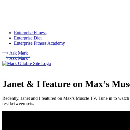
Enterprise Fitness
Enterprise Diet
Enterprise Fitness Academy
Ask Mark
Ask Mark
Janet & I feature on Max’s Mus
Recently, Janet and I featured on Max’s Muscle TV. Tune in to watch 
rest between sets.