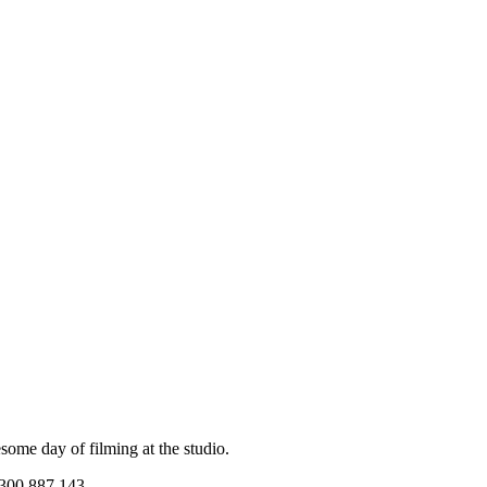
me day of filming at the studio.
1300 887 143.