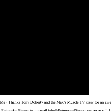
4Me). Thanks Tony Doherty and the Max’s Muscle TV crew for an aweso
he Enterprise Fitness team email info@EnterpriseFitness.com.au or call 