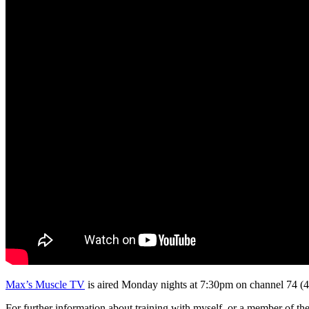
Max’s Muscle TV
is aired Monday nights at 7:30pm on channel 74 (
For further information about training with myself, or a member of t