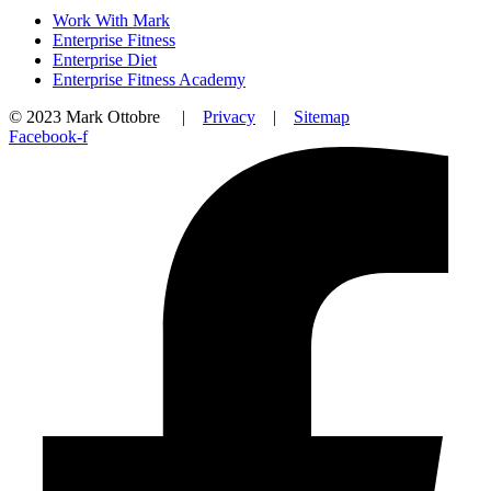
Work With Mark
Enterprise Fitness
Enterprise Diet
Enterprise Fitness Academy
© 2023 Mark Ottobre |
Privacy
|
Sitemap
Facebook-f