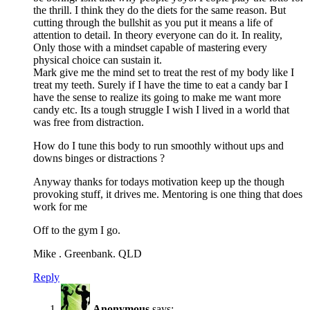
the thrill. I think they do the diets for the same reason. But
cutting through the bullshit as you put it means a life of
attention to detail. In theory everyone can do it. In reality,
Only those with a mindset capable of mastering every
physical choice can sustain it.
Mark give me the mind set to treat the rest of my body like I
treat my teeth. Surely if I have the time to eat a candy bar I
have the sense to realize its going to make me want more
candy etc. Its a tough struggle I wish I lived in a world that
was free from distraction.
How do I tune this body to run smoothly without ups and
downs binges or distractions ?
Anyway thanks for todays motivation keep up the though
provoking stuff, it drives me. Mentoring is one thing that does
work for me
Off to the gym I go.
Mike . Greenbank. QLD
Reply
Anonymous
says: