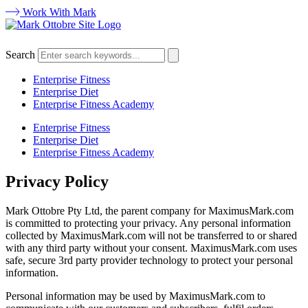
Work With Mark
Search
Enterprise Fitness
Enterprise Diet
Enterprise Fitness Academy
Enterprise Fitness
Enterprise Diet
Enterprise Fitness Academy
Privacy Policy
Mark Ottobre Pty Ltd, the parent company for MaximusMark.com
is committed to protecting your privacy. Any personal information
collected by MaximusMark.com will not be transferred to or shared
with any third party without your consent. MaximusMark.com uses
safe, secure 3rd party provider technology to protect your personal
information.
Personal information may be used by MaximusMark.com to