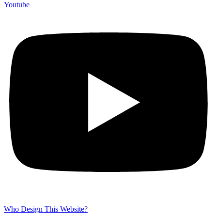
Youtube
Who Design This Website?