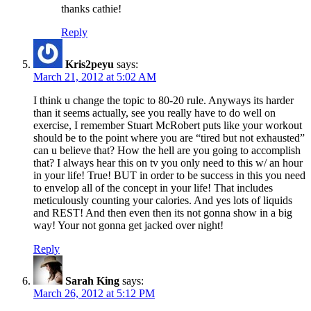
thanks cathie!
Reply
Kris2peyu
says:
March 21, 2012 at 5:02 AM
I think u change the topic to 80-20 rule. Anyways its harder
than it seems actually, see you really have to do well on
exercise, I remember Stuart McRobert puts like your workout
should be to the point where you are “tired but not exhausted”
can u believe that? How the hell are you going to accomplish
that? I always hear this on tv you only need to this w/ an hour
in your life! True! BUT in order to be success in this you need
to envelop all of the concept in your life! That includes
meticulously counting your calories. And yes lots of liquids
and REST! And then even then its not gonna show in a big
way! Your not gonna get jacked over night!
Reply
Sarah King
says:
March 26, 2012 at 5:12 PM