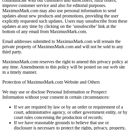
communicate with our customers and subscribers, fulfil orders,
improve customer service and also for editorial purposes.
MaximusMark.com may also use personal information to send
updates about new products and promotions, providing the user
explicitly requested such updates. Users may unsubscribe from these
updates at any time by clicking on the ‘unsubscribe’ link at the
bottom of any email from MaximusMark.com.
Email addresses submitted to MaximusMark.com will remain the
private property of MaximusMark.com and will not be sold to any
third party.
MaximusMark.com reserves the right to amend this privacy policy at
any time. Amendments to this policy will be posted on our web site
in a timely manner.
Protection of MaximusMark.com Website and Others
We may use or disclose Personal Information or Prospect
Information without your consent in certain circumstances:
If we are required by law or by an order or requirement of a
court, administrative agency, or other government entity, or by
court rules concerning the production of records;
If we have reasonable grounds to believe that use or
disclosure is necessary to protect the rights, privacy, property,