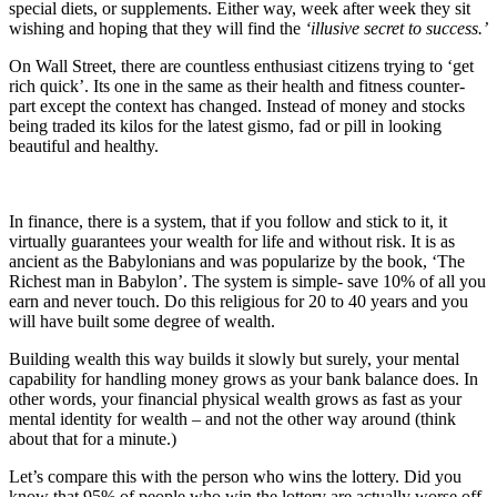
special diets, or supplements. Either way, week after week they sit
wishing and hoping that they will find the
‘illusive secret to success.’
On Wall Street, there are countless enthusiast citizens trying to ‘get
rich quick’. Its one in the same as their health and fitness counter-
part except the context has changed. Instead of money and stocks
being traded its kilos for the latest gismo, fad or pill in looking
beautiful and healthy.
In finance, there is a system, that if you follow and stick to it, it
virtually guarantees your wealth for life and without risk. It is as
ancient as the Babylonians and was popularize by the book, ‘The
Richest man in Babylon’. The system is simple- save 10% of all you
earn and never touch. Do this religious for 20 to 40 years and you
will have built some degree of wealth.
Building wealth this way builds it slowly but surely, your mental
capability for handling money grows as your bank balance does. In
other words, your financial physical wealth grows as fast as your
mental identity for wealth – and not the other way around (think
about that for a minute.)
Let’s compare this with the person who wins the lottery. Did you
know that 95% of people who win the lottery are actually worse off