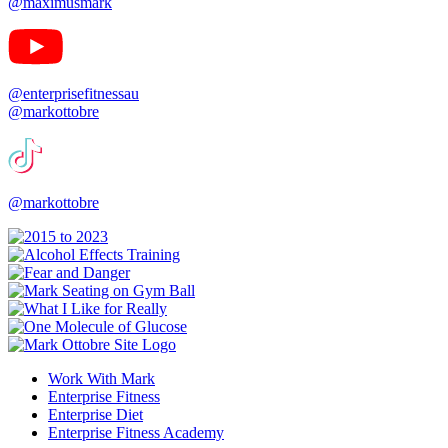
@maximusmark
@enterprisefitnessau
@markottobre
@markottobre
Work With Mark
Enterprise Fitness
Enterprise Diet
Enterprise Fitness Academy