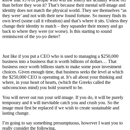
than before they won it? That’s because their mental self-image and
identity does not match the physical world. They see themselves “as
they were’ and not with their new found fortune. So money finds its
own level (some call it vibration) and that’s where it sits. Unless they
change their identity to match – they squander their money and go
back to where they were (or worse). Is this starting to sound
reminiscent of the yo-yo dieter?
Just like if you put a CEO who is used to managing a $250,000
business into a business that is worth billions of dollars… That
business once worth billions starts to make some poor investment
choices. Given enough time, that business seeks the level at which
the $250,000 CEO is operating at. It’s all about your thinking and
where, in your heart of hearts, (which the Greeks called the
subconscious mind) you hold yourself to be.
You will never out run your self-image. If you do, it will be purely
temporary and it will inevitable catch you and crush you. So the
image must first be replaced if we wish to create sustainable and
lasting change.
I’m going to say something presumptuous, however I want you to
really consider the following,