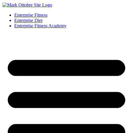
Enterprise Fitness
Enterprise Diet
Enterprise Fitness Academy