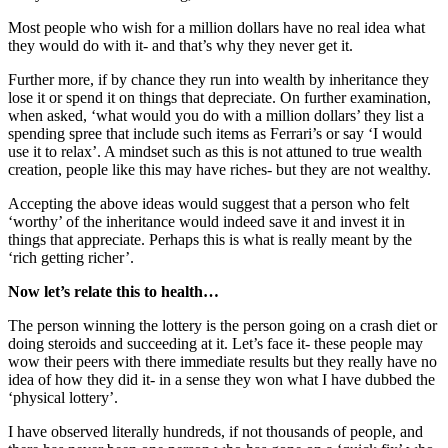
Most people who wish for a million dollars have no real idea what
they would do with it- and that’s why they never get it.
Further more, if by chance they run into wealth by inheritance they
lose it or spend it on things that depreciate. On further examination,
when asked, ‘what would you do with a million dollars’ they list a
spending spree that include such items as Ferrari’s or say ‘I would
use it to relax’. A mindset such as this is not attuned to true wealth
creation, people like this may have riches- but they are not wealthy.
Accepting the above ideas would suggest that a person who felt
‘worthy’ of the inheritance would indeed save it and invest it in
things that appreciate. Perhaps this is what is really meant by the
‘rich getting richer’.
Now let’s relate this to health…
The person winning the lottery is the person going on a crash diet or
doing steroids and succeeding at it. Let’s face it- these people may
wow their peers with there immediate results but they really have no
idea of how they did it- in a sense they won what I have dubbed the
‘physical lottery’.
I have observed literally hundreds, if not thousands of people, and