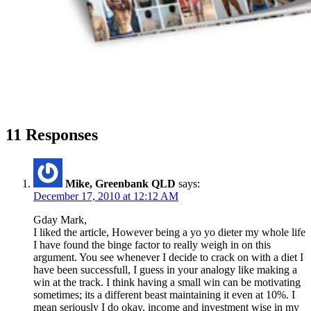
11 Responses
Mike, Greenbank QLD
says:
December 17, 2010 at 12:12 AM
Gday Mark,
I liked the article, However being a yo yo dieter my whole life
I have found the binge factor to really weigh in on this
argument. You see whenever I decide to crack on with a diet I
have been successfull, I guess in your analogy like making a
win at the track. I think having a small win can be motivating
sometimes; its a different beast maintaining it even at 10%. I
mean seriously I do okay, income and investment wise in my