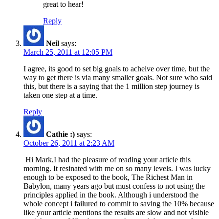
great to hear!
Reply
Neil
says:
March 25, 2011 at 12:05 PM
I agree, its good to set big goals to acheive over time, but the
way to get there is via many smaller goals. Not sure who said
this, but there is a saying that the 1 million step journey is
taken one step at a time.
Reply
Cathie :)
says:
October 26, 2011 at 2:23 AM
Hi Mark,I had the pleasure of reading your article this
morning. It resinated with me on so many levels. I was lucky
enough to be exposed to the book, The Richest Man in
Babylon, many years ago but must confess to not using the
principles applied in the book. Although i understood the
whole concept i failured to commit to saving the 10% because
like your article mentions the results are slow and not visible