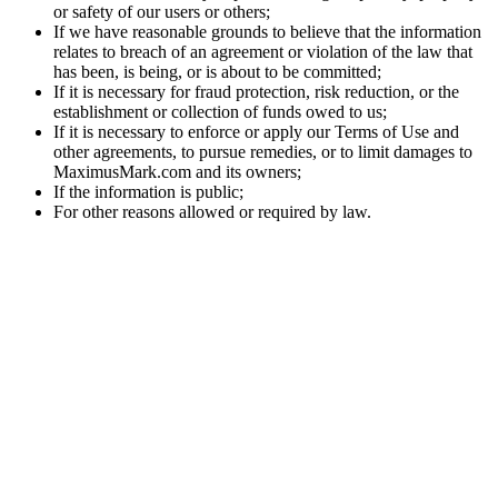
or safety of our users or others;
If we have reasonable grounds to believe that the information
relates to breach of an agreement or violation of the law that
has been, is being, or is about to be committed;
If it is necessary for fraud protection, risk reduction, or the
establishment or collection of funds owed to us;
If it is necessary to enforce or apply our Terms of Use and
other agreements, to pursue remedies, or to limit damages to
MaximusMark.com and its owners;
If the information is public;
For other reasons allowed or required by law.