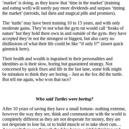
‘market’ is doing, as they know that ‘time in the market’ (training
and eating well) will surely pay more dividends and surpass ‘timing
the market’ (steroids, fad diets and magical pills and promises).
The ‘turtle’ may have been training 10 to 15 years, and with only
moderate gains. They’re not what the gym rat would call ‘freaks of
nature’ but they hold there own in and outside of the gym- they have
accepted they’re not the strongest or biggest, but also carry no
disillusions of what their life could be like “if only I?” (insert quick
gimmick here).
Their health and wealth is ingrained in their personalities and
identities as is their slow, boring but guaranteed strategy. Not
concerned by quick fixes and life in the fast lane, some folk might
be mistaken to think they are boring – Just as the fox did the turtle.
But tell me again, who won that race?
Who said Turtles were boring?
After 10 years of saving they have a small fortune- nothing extreme,
however the way they see, think and communicate with the world is
completely different as they are not desperate for money, they are
not desperate to lose fat, or to build muscle or to take short cuts…