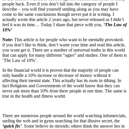
people back. Even if you don’t fall into the category of people I
describe – you will find yourself smiling along as you may have
come to the same conclusions though never put it in writing. I
actually wrote this article 2 years ago, but never released as I didn’t
feel it was its time… Today I share that piece with you,
‘The Law of
10%’
Note:
This article is for people who want to be mentally provoked-
if you don’t like to think, don’t waste your time and read this article,
you wont get it. There are a number of universal truths in this world
that can apply for many different “ogies” and studies. One of them is
‘The Law of 10%’.
In the financial world it is proven that the majority of people can
only handle a 10% increase or decrease of money without it
affecting their mental state. This actually has its roots in tithing. In
fact Religions and Governments of the world know that they can
never ask more than 10% from there people at one time. The same is
true in the health and fitness world.
There are numerous people around the world watching infomercials,
surfing the web and in gyms searching for that illusive secret, the
‘quick fix’
. Some believe its steroids; others think the answer lies in