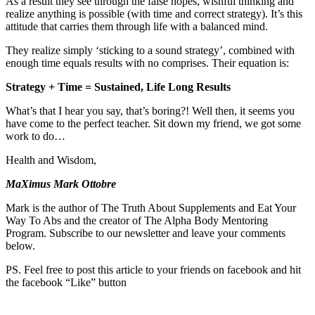
As a result they see through the false hopes, wishful thinking and
realize anything is possible (with time and correct strategy). It’s this
attitude that carries them through life with a balanced mind.
They realize simply ‘sticking to a sound strategy’, combined with
enough time equals results with no comprises. Their equation is:
Strategy + Time = Sustained, Life Long Results
What’s that I hear you say, that’s boring?! Well then, it seems you
have come to the perfect teacher. Sit down my friend, we got some
work to do…
Health and Wisdom,
MaXimus Mark Ottobre
Mark is the author of The Truth About Supplements and Eat Your
Way To Abs and the creator of The Alpha Body Mentoring
Program. Subscribe to our newsletter and leave your comments
below.
PS. Feel free to post this article to your friends on facebook and hit
the facebook “Like” button