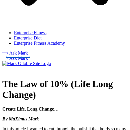
Enterprise Fitness
Enterprise Diet
Enterprise Fitness Academy
Ask Mark
Ask Mark
The Law of 10% (Life Long
Change)
Create Life, Long Change…
By MaXimus Mark
In this article I wanted to cut through the bullshit that holds so many