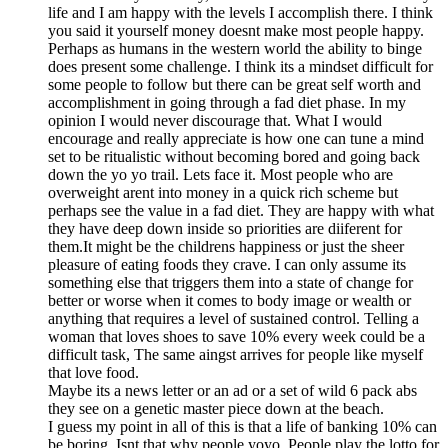
life and I am happy with the levels I accomplish there. I think
you said it yourself money doesnt make most people happy.
Perhaps as humans in the western world the ability to binge
does present some challenge. I think its a mindset difficult for
some people to follow but there can be great self worth and
accomplishment in going through a fad diet phase. In my
opinion I would never discourage that. What I would
encourage and really appreciate is how one can tune a mind
set to be ritualistic without becoming bored and going back
down the yo yo trail. Lets face it. Most people who are
overweight arent into money in a quick rich scheme but
perhaps see the value in a fad diet. They are happy with what
they have deep down inside so priorities are diiferent for
them.It might be the childrens happiness or just the sheer
pleasure of eating foods they crave. I can only assume its
something else that triggers them into a state of change for
better or worse when it comes to body image or wealth or
anything that requires a level of sustained control. Telling a
woman that loves shoes to save 10% every week could be a
difficult task, The same aingst arrives for people like myself
that love food.
Maybe its a news letter or an ad or a set of wild 6 pack abs
they see on a genetic master piece down at the beach.
I guess my point in all of this is that a life of banking 10% can
be boring. Isnt that why people yoyo. People play the lotto for