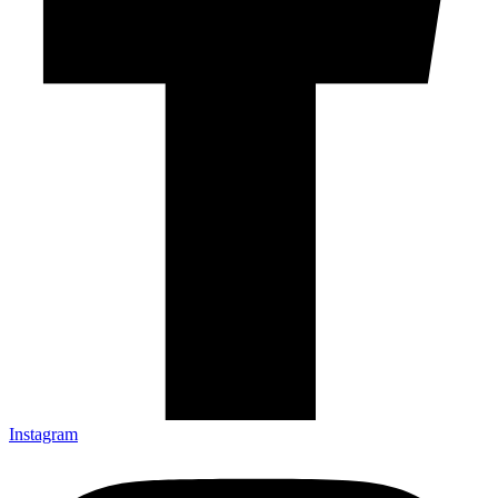
Instagram