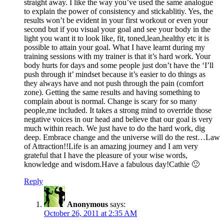
straight away. I like the way you’ve used the same analogue
to explain the power of consistency and stickablitiy. Yes, the
results won’t be evident in your first workout or even your
second but if you visual your goal and see your body in the
light you want it to look like, fit, toned,lean,healthy etc it is
possible to attain your goal. What I have learnt during my
training sessions with my trainer is that it’s hard work. Your
body hurts for days and some people just don’t have the ‘I’ll
push through it’ mindset because it’s easier to do things as
they always have and not push through the pain (comfort
zone). Getting the same results and having something to
complain about is normal. Change is scary for so many
people,me included. It takes a strong mind to override those
negative voices in our head and believe that our goal is very
much within reach. We just have to do the hard work, dig
deep. Embrace change and the universe will do the rest…Law
of Attraction!!Life is an amazing journey and I am very
grateful that I have the pleasure of your wise words,
knowledge and wisdom.Have a fabulous day!Cathie 🙂
Reply
Anonymous
says:
October 26, 2011 at 2:35 AM