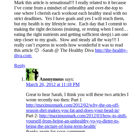
Mark this article is sensational!!! I really related to it because
I’ve come from a mindset of unhealthy and over-the-top to
one where I cherish each workout each healthy meal with no
strict deadlines. Yes I have goals and yes I will reach them,
but my health is my lifestyle now. Each day that I commit to
making the right decisions (training, or resting when I need…
eating the right nutrients and getting sufficient sleep) i am one
step closer to my goals. Slow and steady all the way!!! I
really can’t express in words how wonderful it was to read
this article 🙂 -Sarah @ The Healthy Diva
http://the-healthy-
diva.com
Reply
Anonymous
says:
March 26, 2012 at 11:18 PM
Great to hear Sarah, I think you will these two articles I
wrote recently too then: Part 1
http://maximusmark.com/2012/02/why-the-on-off-
season-diet-makes-you-fat-and-does-your-head-in/
Part 2:
http://maximusmark.com/2012/03/how-to-shift-
yourself-from-being-an-unhealthy-yo-yo-dieter-to-
being-the-picture-of-long-term-health/
thanks again for your comments