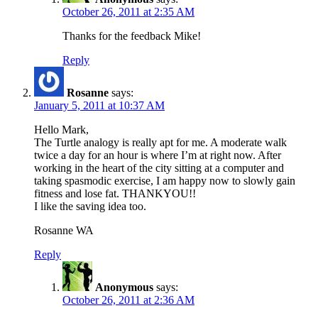
October 26, 2011 at 2:35 AM
Thanks for the feedback Mike!
Reply
Rosanne
says:
January 5, 2011 at 10:37 AM
Hello Mark,
The Turtle analogy is really apt for me. A moderate walk
twice a day for an hour is where I’m at right now. After
working in the heart of the city sitting at a computer and
taking spasmodic exercise, I am happy now to slowly gain
fitness and lose fat. THANKYOU!!
I like the saving idea too.
Rosanne WA
Reply
Anonymous
says:
October 26, 2011 at 2:36 AM