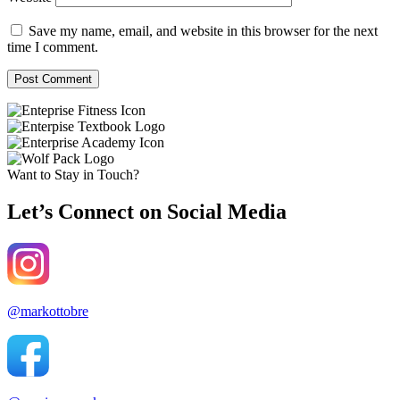
Save my name, email, and website in this browser for the next
time I comment.
Want to Stay in Touch?
Let’s Connect on Social Media
@markottobre