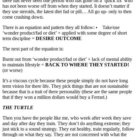
there has never been one person who has gone on a ‘quick fix’ who
has not been worse off from when they started. It doesn’t matter if
they use steroids, the latest diet fad or pill… All go up- only to then
come crashing down.
There is an equation and pattern they all follow: • Take/use
‘wonder product/fad or diet’ + applied with some degree of short
term discipline =
DESIRE OUTCOME
The next part of the equation is:
Burnt out from ‘wonder product/fad or diet’ + lack of mental ability
to maintain lifestyle =
BACK TO WHERE THEY STARTED!
(or worse)
It’s a viscous cycle because these people simply do not have long
term vision for there life. They pick things that are not sustainable
because that is a trait of there personality (these are the same people
that if they won a million dollars would buy a Ferrari.)
THE TURTLE
Then you have the people like me, who week after week they save
and day after day they train. They don’t do anything extreme; they
just stick to a sound strategy. They eat healthy, train regularly, follow
through on what they say. They are not concerned with what the