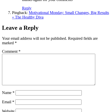
Reply
Pingback:
Motivational Monday: Small Changes, Big Results
« The Healthy Diva
Leave a Reply
Your email address will not be published.
Required fields are
marked
*
Comment
*
Name
*
Email
*
Website