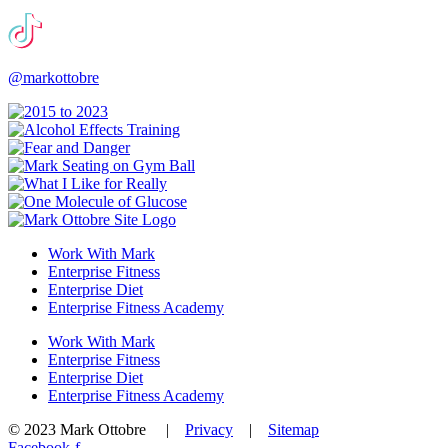
@markottobre
Work With Mark
Enterprise Fitness
Enterprise Diet
Enterprise Fitness Academy
Work With Mark
Enterprise Fitness
Enterprise Diet
Enterprise Fitness Academy
© 2023 Mark Ottobre |
Privacy
|
Sitemap
Facebook-f