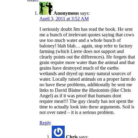
Anonymous
says:
April 3, 2011 at 3:52 AM
I seriously doubt Jim has read the book. He sent
me a bunch of irrelevant quotes saying that cows
use too much water and a whole bunch of
baloney! blah blah… again, stop refer to factory
farming (which Lierre does not support and
clearly points out the differences). He forgets that
grain require more water than the animal and that
grains have destroyed much of the earths
wetlands and dryed up many natural sources of
water. Locally raised animals on a proper farm do
no have these problems, additionally he sent me
links to David Blaine the illusionists (like Chris
Angel) as if it was proof that humans dont
require meat!!! The guy clearly has not spent the
time to actually look into these arguments. Soil is
not over rated – it is a serious problem.
Reply
Chris
says: