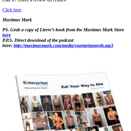
Click here
Maximus Mark
PS. Grab a copy of Lierre’s book from the Maximus Mark Store
here
P.P.S. Direct download of the podcast
here:
http://maximusmark.com/media/vegetarianmyth.mp3