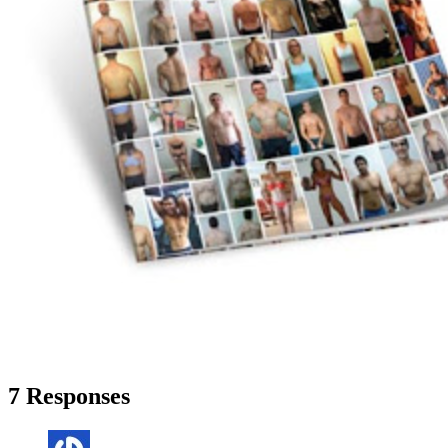
7 Responses