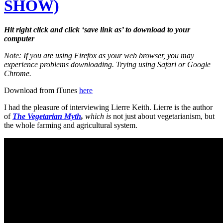
SHOW)
Hit right click and click ‘save link as’ to download to your
computer
Note: If you are using Firefox as your web browser, you may
experience problems downloading. Trying using Safari or Google
Chrome.
Download from iTunes
here
I had the pleasure of interviewing Lierre Keith. Lierre is the author
of
The Vegetarian Myth
,
which is
not just about vegetarianism, but
the whole farming and agricultural system.