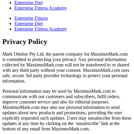
Enterprise Diet
Enterprise Fitness Academy
Enterprise Fitness
Enterprise Diet
Enterprise Fitness Academy
Privacy Policy
Mark Ottobre Pty Ltd, the parent company for MaximusMark.com
is committed to protecting your privacy. Any personal information
collected by MaximusMark.com will not be transferred to or shared
with any third party without your consent. MaximusMark.com uses
safe, secure 3rd party provider technology to protect your personal
information.
Personal information may be used by MaximusMark.com to
communicate with our customers and subscribers, fulfil orders,
improve customer service and also for editorial purposes.
MaximusMark.com may also use personal information to send
updates about new products and promotions, providing the user
explicitly requested such updates. Users may unsubscribe from these
updates at any time by clicking on the ‘unsubscribe’ link at the
bottom of any email from MaximusMark.com.