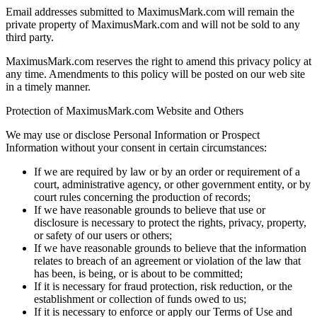
Email addresses submitted to MaximusMark.com will remain the
private property of MaximusMark.com and will not be sold to any
third party.
MaximusMark.com reserves the right to amend this privacy policy at
any time. Amendments to this policy will be posted on our web site
in a timely manner.
Protection of MaximusMark.com Website and Others
We may use or disclose Personal Information or Prospect
Information without your consent in certain circumstances:
If we are required by law or by an order or requirement of a
court, administrative agency, or other government entity, or by
court rules concerning the production of records;
If we have reasonable grounds to believe that use or
disclosure is necessary to protect the rights, privacy, property,
or safety of our users or others;
If we have reasonable grounds to believe that the information
relates to breach of an agreement or violation of the law that
has been, is being, or is about to be committed;
If it is necessary for fraud protection, risk reduction, or the
establishment or collection of funds owed to us;
If it is necessary to enforce or apply our Terms of Use and