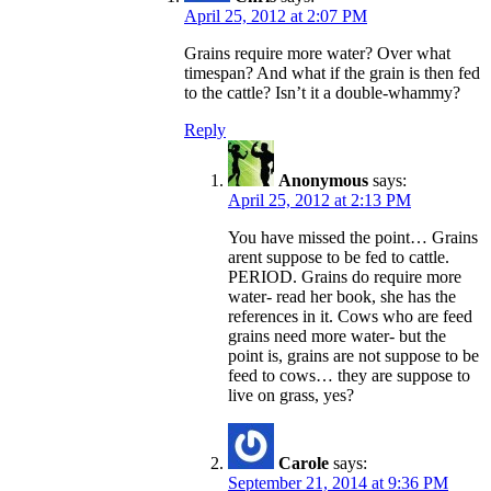
April 25, 2012 at 2:07 PM
Grains require more water? Over what
timespan? And what if the grain is then fed
to the cattle? Isn’t it a double-whammy?
Reply
Anonymous
says:
April 25, 2012 at 2:13 PM
You have missed the point… Grains
arent suppose to be fed to cattle.
PERIOD. Grains do require more
water- read her book, she has the
references in it. Cows who are feed
grains need more water- but the
point is, grains are not suppose to be
feed to cows… they are suppose to
live on grass, yes?
Carole
says:
September 21, 2014 at 9:36 PM