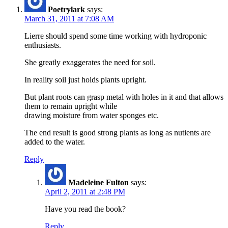
Poetrylark
says:
March 31, 2011 at 7:08 AM
Lierre should spend some time working with hydroponic
enthusiasts.
She greatly exaggerates the need for soil.
In reality soil just holds plants upright.
But plant roots can grasp metal with holes in it and that allows
them to remain upright while
drawing moisture from water sponges etc.
The end result is good strong plants as long as nutients are
added to the water.
Reply
Madeleine Fulton
says:
April 2, 2011 at 2:48 PM
Have you read the book?
Reply