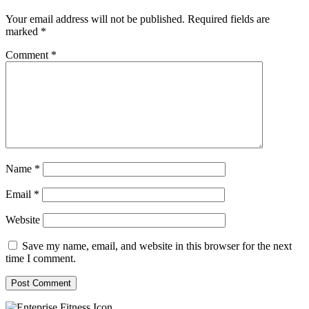
Your email address will not be published.
Required fields are
marked
*
Comment
*
Name
*
Email
*
Website
Save my name, email, and website in this browser for the next
time I comment.