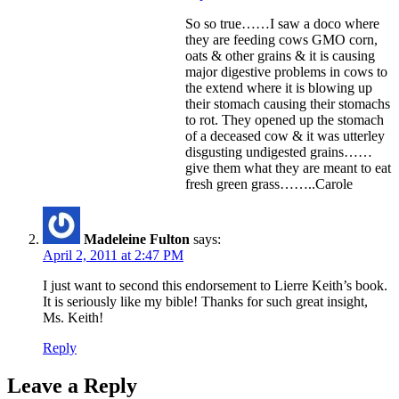
So so true……I saw a doco where
they are feeding cows GMO corn,
oats & other grains & it is causing
major digestive problems in cows to
the extend where it is blowing up
their stomach causing their stomachs
to rot. They opened up the stomach
of a deceased cow & it was utterley
disgusting undigested grains……
give them what they are meant to eat
fresh green grass……..Carole
Madeleine Fulton
says:
April 2, 2011 at 2:47 PM
I just want to second this endorsement to Lierre Keith’s book.
It is seriously like my bible! Thanks for such great insight,
Ms. Keith!
Reply
Leave a Reply