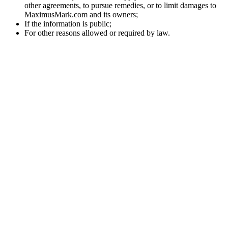
other agreements, to pursue remedies, or to limit damages to
MaximusMark.com and its owners;
If the information is public;
For other reasons allowed or required by law.