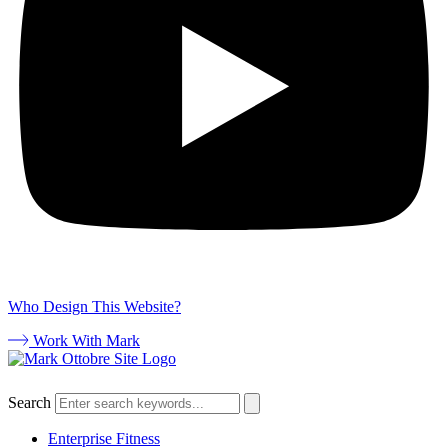
Who Design This Website?
Work With Mark
Search
Enterprise Fitness