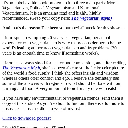
It’s an unbelievable book broken up into three main parts: Moral
Vegetarianism, Political Vegetarianism and Nutritional
Vegetarianism. It is an amazing read and highly, highly
recommended. (Grab your copy here:
The Vegetarian Myth)
And that’s the reason I’ve been so pumped all week for this show…
Lierre spent a whopping 20 years as a vegetarian; her actual
experience with vegetarianism is why many consider her to be the
world’s leading authority on vegetarianism and its problems (20
years is an enough time to know if something works).
Lierre has always stood for justice and compassion, and after writing
The Vegetarian Myth
,
she has been able to study the broader picture
of the world’s food supply. I think she offers insight and wisdom
whereas others offer conflict and ego. I believe she definitely has
some of the answers with regards to what should be done with our
farming and food. A very important topic for any one who eats!
If you have any environmentalist or vegetarian friends, send them a
copy of this audio. As you’re about to find out, there is a lot more to
this issue— it is a riddle in a web of myths!
Click to download podcast
Like it? Leave a review on iTunes!