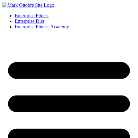
Enterprise Fitness
Enterprise Diet
Enterprise Fitness Academy