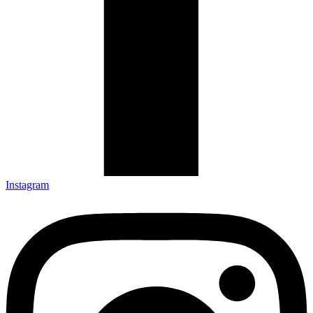
Instagram