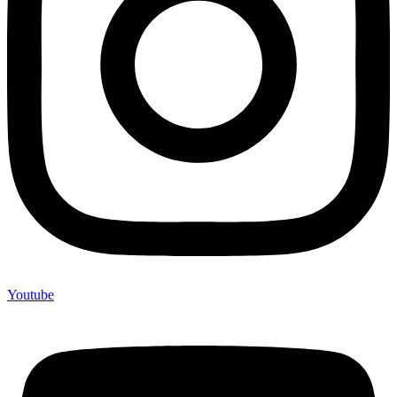
Youtube