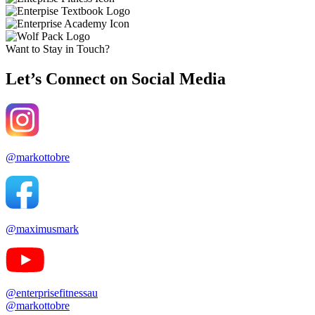
Want to Stay in Touch?
Let’s Connect on Social Media
@markottobre
@maximusmark
@enterprisefitnessau
@markottobre