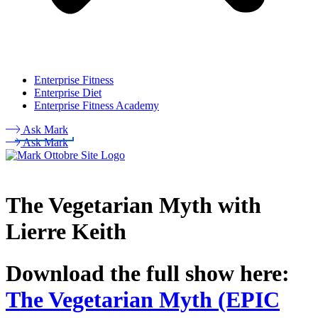
Enterprise Fitness
Enterprise Diet
Enterprise Fitness Academy
Ask Mark
Ask Mark
The Vegetarian Myth with
Lierre Keith
Download the full show here:
The Vegetarian Myth (EPIC